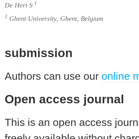
.1
De Hert S
1
Ghent University, Ghent, Belgium
submission
Authors can use our
online 
Open access journal
This is an open access journ
freely available without charg