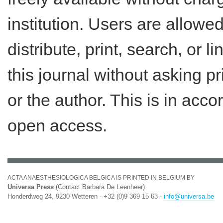
institution. Users are allowe
distribute, print, search, or lin
this journal without asking p
or the author. This is in acc
open access.
ACTA ANAESTHESIOLOGICA BELGICA IS PRINTED IN BELGIUM BY
Universa Press
(Contact Barbara De Leenheer)
Honderdweg 24, 9230 Wetteren - +32 (0)9 369 15 63 -
info@universa.be