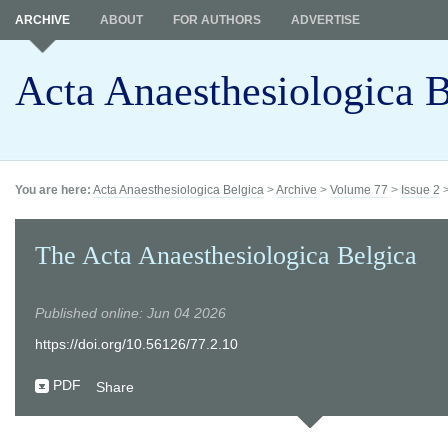
ARCHIVE
ABOUT
FOR AUTHORS
ADVERTISE
Acta Anaesthesiologica B
You are here:
Acta Anaesthesiologica Belgica
>
Archive
>
Volume 77
>
Issue 2
The Acta Anaesthesiologica Belgica
Published online: Jun 04 2026
https://doi.org/10.56126/77.2.10
PDF
Share