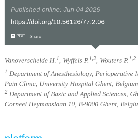
Published online: Jun 04 2026
https://doi.org/10.56126/77.2.06
PDF
Share
1
1,2
1,2
Vanoverschelde H.
, Wyffels P.
, Wouters P.
1
Department of Anesthesiology, Perioperative 
Pain Clinic, University Hospital Ghent, Belgium
2
Department of Basic and Applied Sciences, Gh
Corneel Heymanslaan 10, B-9000 Ghent, Belgi