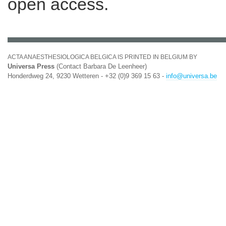
open access.
ACTA ANAESTHESIOLOGICA BELGICA IS PRINTED IN BELGIUM BY
Universa Press
(Contact Barbara De Leenheer)
Honderdweg 24, 9230 Wetteren - +32 (0)9 369 15 63 -
info@universa.be