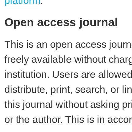
platform
.
Open access journal
This is an open access journ
freely available without charg
institution. Users are allowe
distribute, print, search, or lin
this journal without asking p
or the author. This is in acc