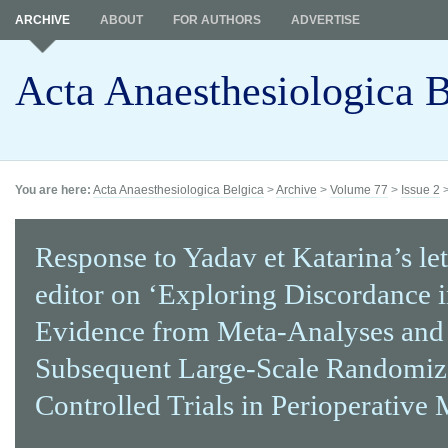
ARCHIVE
ABOUT
FOR AUTHORS
ADVERTISE
Acta Anaesthesiologica B
You are here:
Acta Anaesthesiologica Belgica
>
Archive
>
Volume 77
>
Issue 2
Response to Yadav et Katarina’s let
editor on ‘Exploring Discordance 
Evidence from Meta-Analyses and
Subsequent Large-Scale Randomi
Controlled Trials in Perioperative