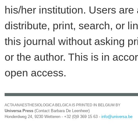
his/her institution. Users ar
distribute, print, search, or lin
this journal without asking p
or the author. This is in acc
open access.
ACTA ANAESTHESIOLOGICA BELGICA IS PRINTED IN BELGIUM BY
Universa Press
(Contact Barbara De Leenheer)
Honderdweg 24, 9230 Wetteren - +32 (0)9 369 15 63 -
info@universa.be