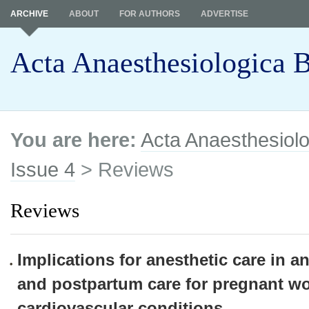
ARCHIVE
ABOUT
FOR AUTHORS
ADVERTISE
Acta Anaesthesiologica B
You are here:
Acta Anaesthesiolo
Issue 4
> Reviews
Reviews
Implications for anesthetic care in a
and postpartum care for pregnant w
cardiovascular conditions