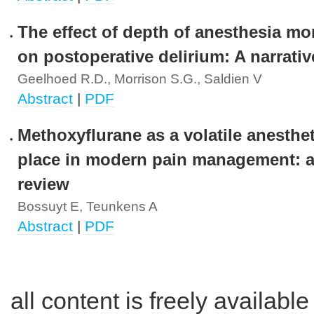
The effect of depth of anesthesia mo
on postoperative delirium: A narrativ
Geelhoed R.D., Morrison S.G., Saldien V
Abstract
|
PDF
Methoxyflurane as a volatile anesthet
place in modern pain management: a 
review
Bossuyt E, Teunkens A
Abstract
|
PDF
all content is freely availabl