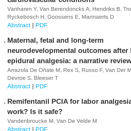
Vanharen Y, Van Berendoncks A, Hendriks B, Tro
Ryckebosch H, Goossens E, Mannaerts D
Abstract
|
PDF
Maternal, fetal and long-term
neurodevelopmental outcomes after 
epidural analgesia: a narrative revie
Arrazola De Oñate M, Rex S, Russo F, Van Der 
Devroe S, Bleeser T
Abstract
|
PDF
Remifentanil PCIA for labor analgesia
work? Is it safe?
Vandenbroucke M, Van De Velde M
Abstract
|
PDF