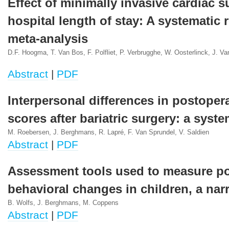
Effect of minimally invasive cardiac 
hospital length of stay: A systematic
meta-analysis
D.F. Hoogma, T. Van Bos, F. Polfliet, P. Verbrugghe, W. Oosterlinck, J. 
Abstract
|
PDF
Interpersonal differences in postoper
scores after bariatric surgery: a syst
M. Roebersen, J. Berghmans, R. Lapré, F. Van Sprundel, V. Saldien
Abstract
|
PDF
Assessment tools used to measure po
behavioral changes in children, a narr
B. Wolfs, J. Berghmans, M. Coppens
Abstract
|
PDF