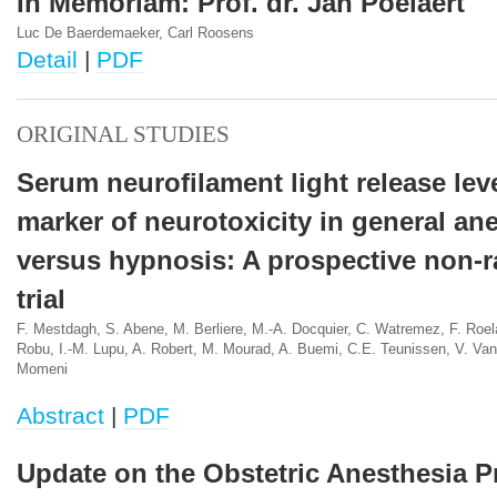
In Memoriam: Prof. dr. Jan Poelaert
Luc De Baerdemaeker, Carl Roosens
Detail
|
PDF
ORIGINAL STUDIES
Serum neurofilament light release lev
marker of neurotoxicity in general an
versus hypnosis: A prospective non-
trial
F. Mestdagh, S. Abene, M. Berliere, M.-A. Docquier, C. Watremez, F. Roela
Robu, I.-M. Lupu, A. Robert, M. Mourad, A. Buemi, C.E. Teunissen, V. Va
Momeni
Abstract
|
PDF
Update on the Obstetric Anesthesia Pr