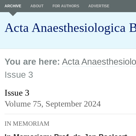
ARCHIVE
ABOUT
FOR AUTHORS
ADVERTISE
Acta Anaesthesiologica B
You are here:
Acta Anaesthesiolo
Issue 3
Issue 3
Volume 75,
September 2024
IN MEMORIAM