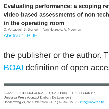
Evaluating performance: a scoping r
video-based assessments of non-techn
in the operating room
C. Versaevel, B. Bruneel, I. Van Herzeele, A. Moerman
Abstract
|
PDF
the publisher or the author. 
BOAI
definition of open acce
ACTA ANAESTHESIOLOGICA BELGICA IS PRINTED IN BELGIUM BY
Universa Press
(Contact Barbara De Leenheer)
Honderdweg 24, 9230 Wetteren - +32 (0)9 369 15 63 -
info@universa.be