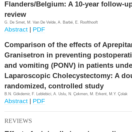
Flanders/Belgium: A 10-year follow-u
review
G. De Smet, M. Van De Velde, A. Barbé, E. Roofthooft
Abstract
|
PDF
Comparison of the effects of Aprepita
Granisetron in preventing postoperat
and vomiting (PONV) in patients und
Laparoscopic Cholecystectomy: A dou
randomized, controlled study
B.N. Gökdemir, F. Leblebici, A. Uslu, N. Çekmen, M. Erkent, M.Y. Çolak
Abstract
|
PDF
REVIEWS