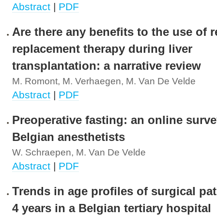
Abstract
|
PDF
Are there any benefits to the use of r
replacement therapy during liver
transplantation: a narrative review
M. Romont, M. Verhaegen, M. Van De Velde
Abstract
|
PDF
Preoperative fasting: an online surve
Belgian anesthetists
W. Schraepen, M. Van De Velde
Abstract
|
PDF
Trends in age profiles of surgical pa
4 years in a Belgian tertiary hospital