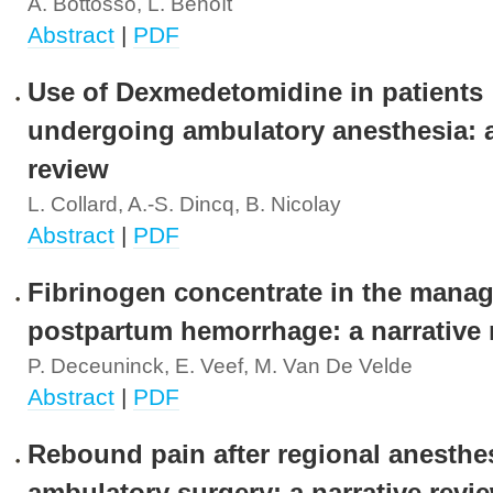
A. Bottosso, L. Benoît
Abstract
|
PDF
Use of Dexmedetomidine in patients
undergoing ambulatory anesthesia: a
review
L. Collard, A.-S. Dincq, B. Nicolay
Abstract
|
PDF
Fibrinogen concentrate in the mana
postpartum hemorrhage: a narrative 
P. Deceuninck, E. Veef, M. Van De Velde
Abstract
|
PDF
Rebound pain after regional anesthes