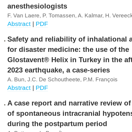
anesthesiologists
F. Van Laere, P. Tomassen, A. Kalmar, H. Vereec
Abstract
|
PDF
Safety and reliability of inhalational
for disaster medicine: the use of the
Glostavent® Helix in Turkey in the af
2023 earthquake, a case-series
A. Bun, J.C. De Schoutheete, P.M. François
Abstract
|
PDF
A case report and narrative review of 
of spontaneous intracranial hypoten
during the postpartum period