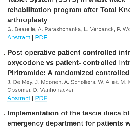
rehabilitation program after Total Kn
arthroplasty
G. Bearelle, A. Parashchanka, L. Verbanck, P. W
Abstract
|
PDF
Post-operative patient-controlled in
oxycodone vs patient- controlled in
Piritramide: A randomized controlled 
J. De Mey, J. Moonen, A. Scholliers, W. Alliet, M. M
Opsomer, D. Vanhonacker
Abstract
|
PDF
Implementation of the fascia iliaca bl
emergency department for patients w