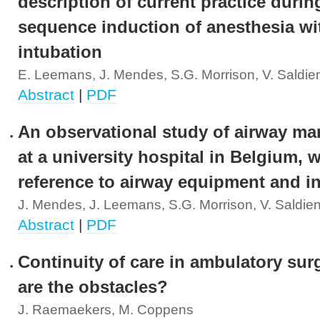
description of current practice durin
sequence induction of anesthesia wi
intubation
E. Leemans, J. Mendes, S.G. Morrison, V. Saldie
Abstract
|
PDF
An observational study of airway m
at a university hospital in Belgium, w
reference to airway equipment and i
J. Mendes, J. Leemans, S.G. Morrison, V. Saldie
Abstract
|
PDF
Continuity of care in ambulatory sur
are the obstacles?
J. Raemaekers, M. Coppens