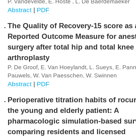
P. Vandevelde, E. Hoste , L. De Baerdemaeker
Abstract
|
PDF
The Quality of Recovery-15 score as 
Reported Outcome Measure for anes
surgery after total hip and total knee
arthroplasty
P. De Groof, E. Van Hoeylandt, L. Sueys, E. Panni
Pauwels, W. Van Paesschen, W. Swinnen
Abstract
|
PDF
Perioperative titration habits of roc
the young and elderly patient: A
pharmacologic simulation-based sur
comparing residents and licensed