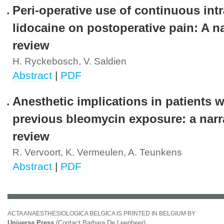
Peri-operative use of continuous in
lidocaine on postoperative pain: A na
review
H. Ryckebosch, V. Saldien
Abstract
|
PDF
Anesthetic implications in patients w
previous bleomycin exposure: a narr
review
R. Vervoort, K. Vermeulen, A. Teunkens
Abstract
|
PDF
ACTA ANAESTHESIOLOGICA BELGICA IS PRINTED IN BELGIUM BY
Universa Press
(Contact Barbara De Leenheer)