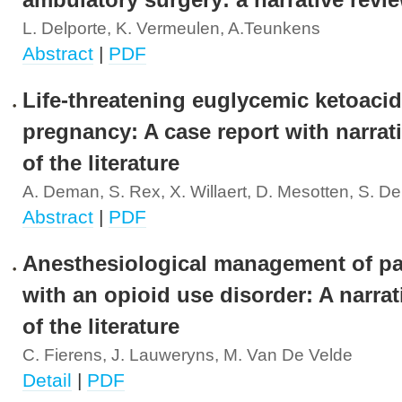
ambulatory surgery: a narrative revi
L. Delporte, K. Vermeulen, A.Teunkens
Abstract
|
PDF
Life-threatening euglycemic ketoacid
pregnancy: A case report with narrat
of the literature
A. Deman, S. Rex, X. Willaert, D. Mesotten, S. 
Abstract
|
PDF
Anesthesiological management of pa
with an opioid use disorder: A narrat
of the literature
C. Fierens, J. Lauweryns, M. Van De Velde
Detail
|
PDF