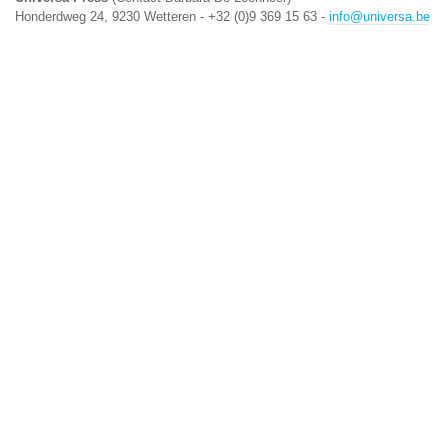
Honderdweg 24, 9230 Wetteren - +32 (0)9 369 15 63 -
info@universa.be