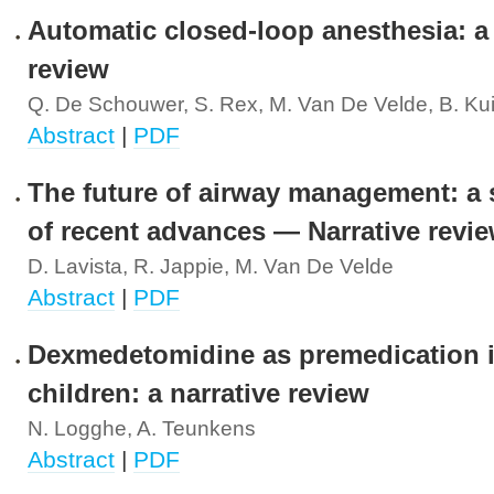
Automatic closed-loop anesthesia: a
review
Q. De Schouwer, S. Rex, M. Van De Velde, B. Kui
Abstract
|
PDF
The future of airway management: a 
of recent advances — Narrative revi
D. Lavista, R. Jappie, M. Van De Velde
Abstract
|
PDF
Dexmedetomidine as premedication 
children: a narrative review
N. Logghe, A. Teunkens
Abstract
|
PDF