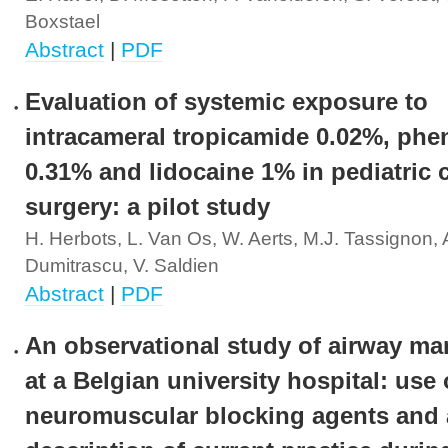
Boxstael
Abstract
|
PDF
Evaluation of systemic exposure to
intracameral tropicamide 0.02%, phe
0.31% and lidocaine 1% in pediatric c
surgery: a pilot study
H. Herbots, L. Van Os, W. Aerts, M.J. Tassignon, 
Dumitrascu, V. Saldien
Abstract
|
PDF
An observational study of airway m
at a Belgian university hospital: use 
neuromuscular blocking agents and 