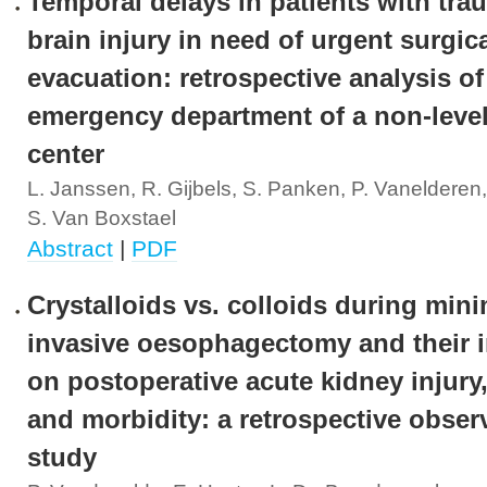
Temporal delays in patients with tra
brain injury in need of urgent surgic
evacuation: retrospective analysis of
emergency department of a non-level
center
L. Janssen, R. Gijbels, S. Panken, P. Vanelderen
S. Van Boxstael
Abstract
|
PDF
Crystalloids vs. colloids during mini
invasive oesophagectomy and their 
on postoperative acute kidney injury,
and morbidity: a retrospective obser
study