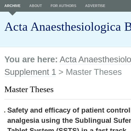
ARCHIVE
ABOUT
FOR AUTHORS
ADVERTISE
Acta Anaesthesiologica B
You are here:
Acta Anaesthesiolo
Supplement 1
> Master Theses
Master Theses
Safety and efficacy of patient control
analgesia using the Sublingual Sufen
Tablet System (SSTS) in a fast track