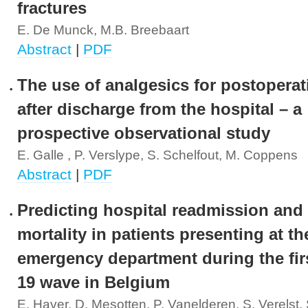
fractures
E. De Munck, M.B. Breebaart
Abstract
|
PDF
The use of analgesics for postoperat
after discharge from the hospital – a
prospective observational study
E. Galle , P. Verslype, S. Schelfout, M. Coppens
Abstract
|
PDF
Predicting hospital readmission and
mortality in patients presenting at th
emergency department during the fir
19 wave in Belgium
E. Haver, D. Mesotten, P. Vanelderen, S. Verelst,