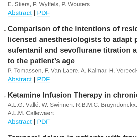
E. Stiers, P. Wyffels, P. Wouters
Abstract
|
PDF
Comparison of the intentions of res
licensed anesthesiologists to adapt 
sufentanil and sevoflurane titration 
to the patient’s age
P. Tomassen, F. Van Laere, A. Kalmar, H. Vereec
Abstract
|
PDF
Ketamine Infusion Therapy in chroni
A.L.G. Vallé, W. Swinnen, R.B.M.C. Bruyndonckx,
A.L.M. Callewaert
Abstract
|
PDF