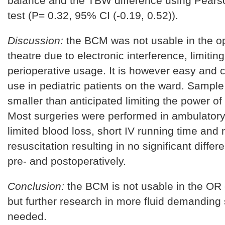
balance and the TBW difference using Pearso
test (P= 0.32, 95% CI (-0.19, 0.52)).
Discussion:
the BCM was not usable in the o
theatre due to electronic interference, limiting 
perioperative usage. It is however easy and 
use in pediatric patients on the ward. Sampl
smaller than anticipated limiting the power of 
Most surgeries were performed in ambulatory 
limited blood loss, short IV running time and n
resuscitation resulting in no significant diffe
pre- and postoperatively.
Conclusion:
the BCM is not usable in the OR
but further research in more fluid demanding 
needed.