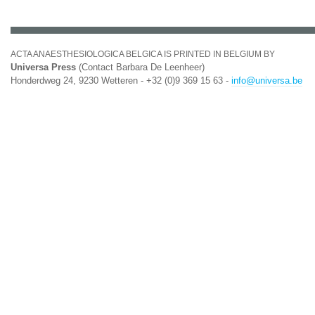
ACTA ANAESTHESIOLOGICA BELGICA IS PRINTED IN BELGIUM BY
Universa Press
(Contact Barbara De Leenheer)
Honderdweg 24, 9230 Wetteren - +32 (0)9 369 15 63 -
info@universa.be