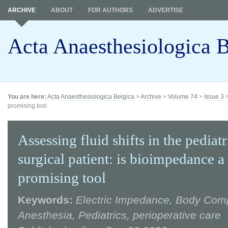
ARCHIVE
ABOUT
FOR AUTHORS
ADVERTISE
Acta Anaesthesiologica B
You are here:
Acta Anaesthesiologica Belgica
>
Archive
>
Volume 74
>
Issue 3
promising tool
Assessing fluid shifts in the pediatr
surgical patient: is bioimpedance a
promising tool
Keywords:
Electric Impedance, Body Comp
Anesthesia, Pediatrics, perioperative care