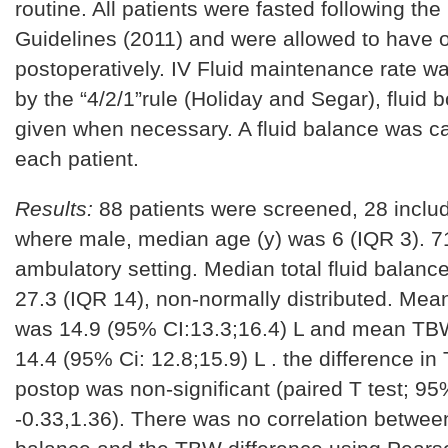
routine. All patients were fasted following th
Guidelines (2011) and were allowed to have o
postoperatively. IV Fluid maintenance rate w
by the “4/2/1”rule (Holiday and Segar), fluid 
given when necessary. A fluid balance was ca
each patient.
Results:
88 patients were screened, 28 incl
where male, median age (y) was 6 (IQR 3). 
ambulatory setting. Median total fluid balanc
27.3 (IQR 14), non-normally distributed. Me
was 14.9 (95% CI:13.3;16.4) L and mean TB
14.4 (95% Ci: 12.8;15.9) L . the difference i
postop was non-significant (paired T test; 95
-0.33,1.36). There was no correlation between