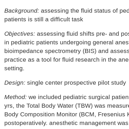
Background:
assessing the fluid status of ped
patients is still a difficult task
Objectives:
assessing fluid shifts pre- and po
in pediatric patients undergoing general anes
bioimpedance spectrometry (BIS) and assess
practice as a tool for fluid research in the ane
setting.
Design:
single center prospective pilot study
Method:
we included pediatric surgical patie
yrs, the Total Body Water (TBW) was measur
Body Composition Monitor (BCM, Fresenius K
postoperatively. anesthetic management was