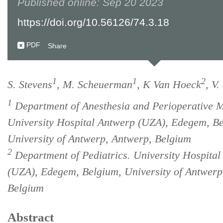
Published online: Sep 20 2023
https://doi.org/10.56126/74.3.18
PDF
Share
1
1
2
S. Stevens
, M. Scheuerman
, K Van Hoeck
, V.
1
Department of Anesthesia and Perioperative M
University Hospital Antwerp (UZA), Edegem, B
University of Antwerp, Antwerp, Belgium
2
Department of Pediatrics. University Hospita
(UZA), Edegem, Belgium, University of Antwerp
Belgium
Abstract