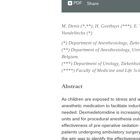
PDF
Share
M. Denis (*,**), H. Goethuys (***), E. 
Vundelinckx (*)
(*) Department of Anesthesiology, Ziek
(**) Department of Anesthesiology, Uni
Belgium.
(***) Department of Urology, Ziekenhu
(****) Faculty of Medicine and Life Sci
Abstract
As children are exposed to stress and a
anesthetic medication to facilitate indu
needed. Dexmedetomidine is increasingl
units and for procedural anesthesia ou
effectiveness of pre-operative sedation
patients undergoing ambulatory surgery
the aim was to identify the effectivenes