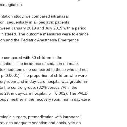
ce agitation.
entation study, we compared intranasal
, sequentially in all pediatric patients
etween January 2019 and July 2019 with a period
inistered. The outcome measures were tolerance
tion and the Pediatric Anesthesia Emergence
re compared with 50 children in the
tation. The incidence of sedation on mask
n dexmedetomidine compared to those who did not
 p<0.0001). The proportion of children who were
very room and in day-care hospital was greater in
 the control group. (32% versus 7% in the
s 2% in day-care hospital, p = 0.002). The PAED
roups, neither in the recovery room nor in day-care
rologic surgery, premedication with intranasal
rovides adequate sedation and anxio-lysis on