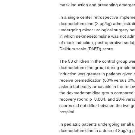
mask induction and preventing emergen
In a single center retrospective implem
dexmedetomidine (2 µg/kg) administration
undergoing minor urological surgery b
in which dexmedetomidine was not adm
of mask induction, post-operative seda
Delirium scale (PAED) score.
The 53 children in the control group we
dexmedetomidine group during implemen
induction was greater in patients give
receive premedication (60% versus 0%,
asleep but easily arousable in the reco
the dexmedetomidine group compared to
recovery room; p=0.004, and 20% versu
scores did not differ between the two g
hospital.
In pediatric patients undergoing small u
dexmedetomidine in a dose of 2µg/kg p