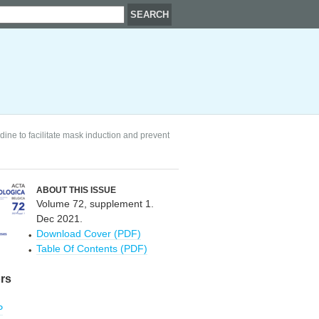
ne to facilitate mask induction and prevent
ABOUT THIS ISSUE
Volume 72, supplement 1.
Dec 2021.
Download Cover (PDF)
Table Of Contents (PDF)
rs
P