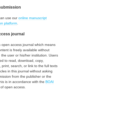
submission
can use our
online manuscript
on platform
.
cess journal
an open access journal which means
ontent is freely available without
 the user or his/her institution. Users
ed to read, download, copy,
, print, search, or link to the full texts
icles in this journal without asking
mission from the publisher or the
his is in accordance with the
BOAI
n of open access.