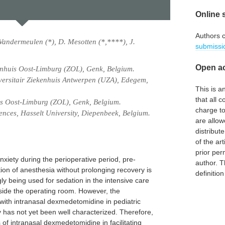
Online 
Authors 
Vandermeulen (*), D. Mesotten (*,****), J.
submissi
Open ac
enhuis Oost-Limburg (ZOL), Genk, Belgium.
versitair Ziekenhuis Antwerpen (UZA), Edegem,
This is 
that all c
is Oost-Limburg (ZOL), Genk, Belgium.
charge to
ences, Hasselt University, Diepenbeek, Belgium.
are allow
distribute
of the art
prior per
nxiety during the perioperative period, pre-
author. T
ction of anesthesia without prolonging recovery is
definitio
y being used for sedation in the intensive care
tside the operating room. However, the
 with intranasal dexmedetomidine in pediatric
 has not yet been well characterized. Therefore,
s of intranasal dexmedetomidine in facilitating