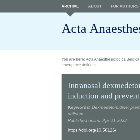
ARCHIVE
ABOUT
FOR AUTHORS
Acta Anaesthe
You are here:
Acta Anaesthesiologica Belgica
emergence delirium
Intranasal dexmedetom
induction and preven
Keywords:
Dexmedetomidine; premedi
delirium
Published online: Apr 21 2022
https://doi.org/10.56126/