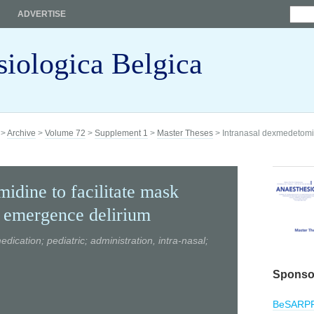
ADVERTISE
siologica Belgica
>
Archive
>
Volume 72
>
Supplement 1
>
Master Theses
> Intranasal dexmedetomidi
idine to facilitate mask
t emergence delirium
cation; pediatric; administration, intra-nasal;
Sponso
BeSARP