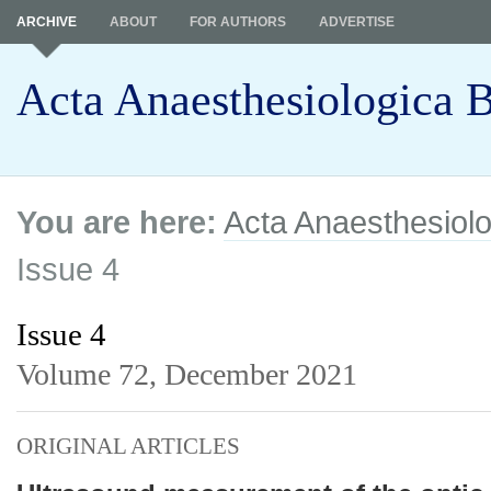
ARCHIVE
ABOUT
FOR AUTHORS
ADVERTISE
Acta Anaesthesiologica B
You are here:
Acta Anaesthesiolo
Issue 4
Issue 4
Volume 72,
December 2021
ORIGINAL ARTICLES