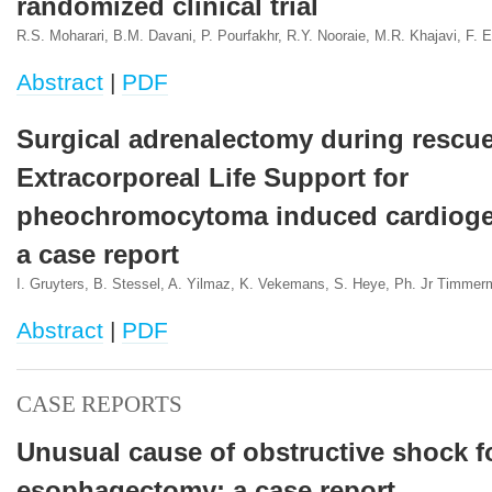
randomized clinical trial
R.S. Moharari, B.M. Davani, P. Pourfakhr, R.Y. Nooraie, M.R. Khajavi, F. Et
Abstract
|
PDF
Surgical adrenalectomy during rescu
Extracorporeal Life Support for
pheochromocytoma induced cardioge
a case report
I. Gruyters, B. Stessel, A. Yilmaz, K. Vekemans, S. Heye, Ph. Jr Timme
Abstract
|
PDF
CASE REPORTS
Unusual cause of obstructive shock f
esophagectomy: a case report