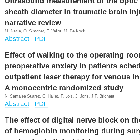
Ultrasound measurement of the optic
sheath diameter in traumatic brain inj
narrative review
M. Natile, O. Simonet, F. Vallot, M. De Kock
Abstract
|
PDF
Effect of walking to the operating ro
preoperative anxiety in patients sche
outpatient laser therapy for venous in
A monocentric randomized study
N. Samalea Suarez, C. Hallet, F. Lois, J. Joris, J.F. Brichant
Abstract
|
PDF
The effect of digital nerve block on t
of hemoglobin monitoring during sur