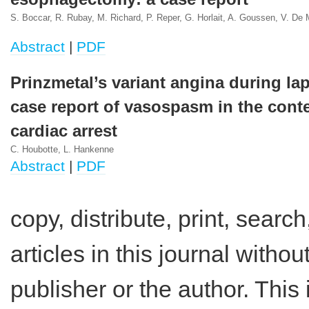
S. Boccar, R. Rubay, M. Richard, P. Reper, G. Horlait, A. Goussen, V. De 
Abstract
|
PDF
Prinzmetal’s variant angina during la
case report of vasospasm in the conte
cardiac arrest
C. Houbotte, L. Hankenne
Abstract
|
PDF
copy, distribute, print, search,
articles in this journal witho
publisher or the author. This