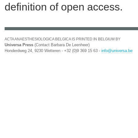
definition of open access.
ACTA ANAESTHESIOLOGICA BELGICA IS PRINTED IN BELGIUM BY
Universa Press
(Contact Barbara De Leenheer)
Honderdweg 24, 9230 Wetteren - +32 (0)9 369 15 63 -
info@universa.be